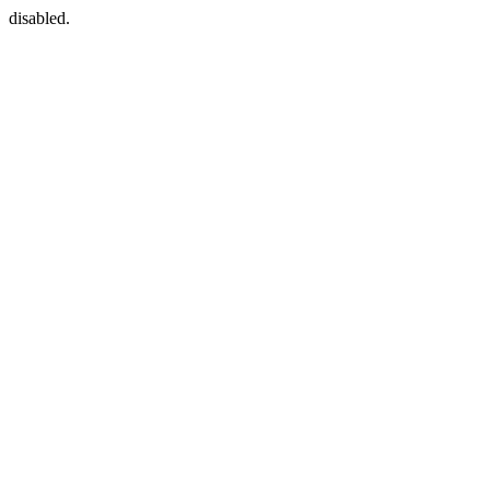
disabled.